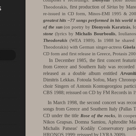
composer’s recordings:
Dionysus
(solo album
s
first production of
Sirius
by Mano
Theodorakis,
re-issued in CD form, Minos-EMI 1995 & 20
greatest hits –77 songs performed in his world 
of the sun
(on poetry by
Dionyssis Karatzás
, 
stone
(lyrics by
Michalis Bourboulis
, Ioulian
Theodorakis
(WEA 1989).
In 1988 he share
Theodorakis) with German singer-actress
Gisel
CD form and first release in
Greece
, Protasis 200
In December 1985, the first concert featur
from Greece and Southern Italy was recorded
released as a double album entitled
Arvanit
Dimitris Lekkas.
Fotoula Sofou, Mary Chronopo
choir Singers of Antonis Kontogeorgiou partici
CBS 1988; reissued on CD by FM Records in 1
In March 1998, the second concert was recor
songs from Greece and Southern Italy (Pallas T
CD under the title
, in
Rose of the rocks
cooper
Nikos Grapsas. Domna Samiou, Aphrodite Mano
Michalis Patseas' Kodály Conservatory part
HRONOS 1999; reissued by LYRA 2009).