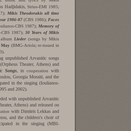
, music and lyrics by Mikis
s Hadjidakis,
Sirius-EMI 1985;
07);
Mikis Theodorakis all time
tour 1986-87
(CBS 1986);
Faces
Ioulianos-CBS 1987);
Memory of
os-CBS 1987);
30 Years of Mikis
d album
Lieder
(songs by Mikis
a May
(BMG-Ariola; re-issued in
3).
ing unpublished Arvanitic songs
 (Orpheus Theater, Athens) and
ic Songs
, in
with
cooperation
ulou, Georgia Moraiti, and the
pated in the singing (Ioulianos-
995 and 2002).
ded with unpublished Arvanitic
heater, Athens) and released on
with Dimitris Lekkas and
ation
u, and the children's choir of
icipated in the singing (MBI-