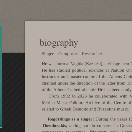
biography
Singer – Composer – Researcher
He was born at Vaghia (Kaznesi), a village near
He has studied political sciences at
Pantion
Uni
instructor and master cantor of the Athens Cat
chanted under the direction of the latter from 
of the Athens Cathedral choir. He has been stud
From 1992 to 2023 he collaborated with 
Merlier Music Folklore Archive of the Centre of
related to Greek Demotic and Byzantine music.
Regordings
as a singer:
During the years 
Theodorakis
, taking part in concerts in Greec