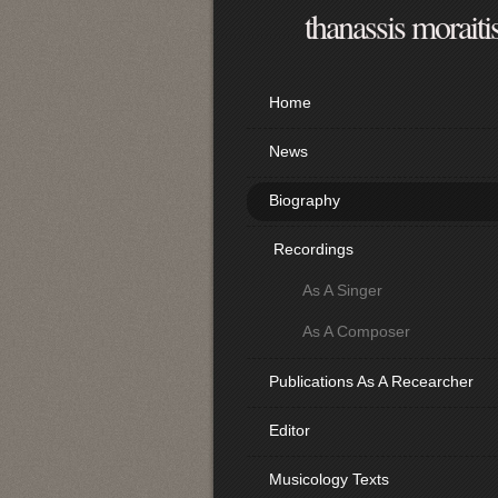
thanassis moraiti
Home
News
Biography
Recordings
As A Singer
As A Composer
Publications As A Recearcher
Editor
Musicology Texts