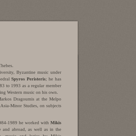
Thebes
.
versity
,
Byzantine music under
hedral
Spyros Peristeris
; he has
1983 to 1993 as a regular member
ying Western music on his own.
Markos Dragoumis
at the
Melpo
 Asia-Minor Studies
, on subjects
1984-1989 he worked with
Mikis
e and abroad, as well as in the